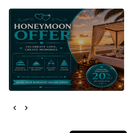
HONEYMOON OFFER