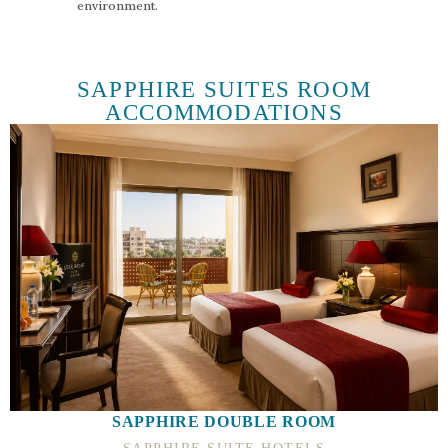
environment.
SAPPHIRE SUITES ROOM
ACCOMMODATIONS
SAPPHIRE DOUBLE ROOM