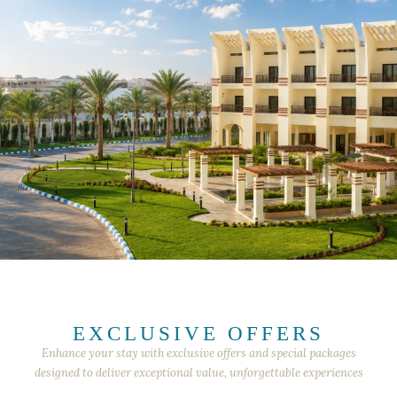
EXCLUSIVE OFFERS
Enhance your stay with exclusive offers and special packages
designed to deliver exceptional value, unforgettable experiences