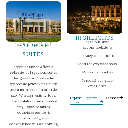
HIGHLIGHTS
Spacious suite
SPACE, PRIVACY, AND
SAPPHIRE
EXTENDED COMFORT
accommodations
SUITES
Privacy and comfort
Ideal for extended stays
Sapphire Suites offers a
Modern amenities
collection of spacious suites
designed for guests who
Personalized guest
appreciate privacy, flexibility,
experience
and a more residential-style
stay. Whether visiting for a
Explore Sapphire
FactSheet
short holiday or an extended
Suites
stay, Sapphire Suites
combines comfort,
functionality, and
convenience in a welcoming