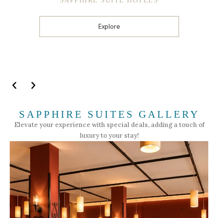
SAPPHIRE SUITE HOTELS
Explore
SAPPHIRE SUITES GALLERY
Elevate your experience with special deals, adding a touch of
luxury to your stay!