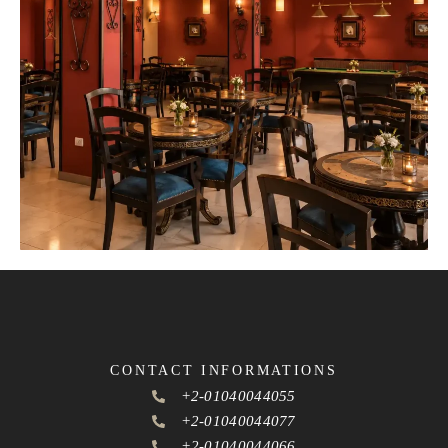
CONTACT INFORMATIONS
+2-01040044055
+2-01040044077
+2-01040044066