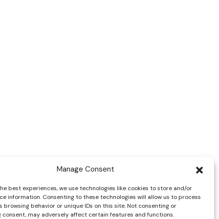
Manage Consent
the best experiences, we use technologies like cookies to store and/or
ce information. Consenting to these technologies will allow us to process
 browsing behavior or unique IDs on this site. Not consenting or
 consent, may adversely affect certain features and functions.