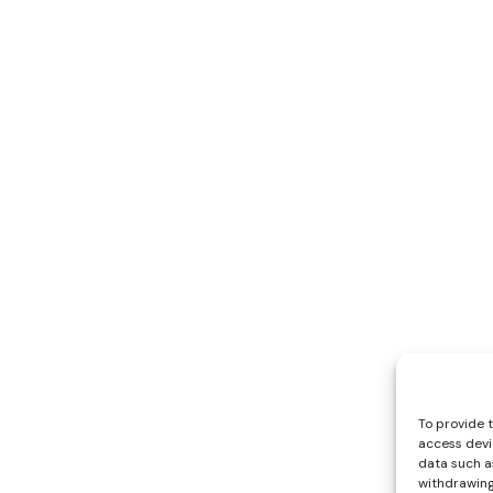
To provide 
access devi
data such as
withdrawing