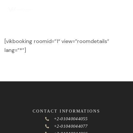
[vikbooking roomid=”1″ view=”roomdetails”
lang=”*”]
CONTACT INFORMATIONS
+2-01040044055
+2-01040044077