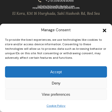
+2-01040044066
info@whitevalleyhotels.com
reservation@whitevalleyhotels.com
El Kora, KM 16 Hurghada, Sahl Hashesh Rd, Red Sea
Manage Consent
To provide the best experiences, we use technologies like cookies to
store and/or access device information. Consenting to these
technologies will allow us to process data such as browsing behavior or
unique IDs on this site. Not consenting or withdrawing consent, may
adversely affect certain features and functions.
Accept
Deny
View preferences
Cookie Policy
Open
chaty