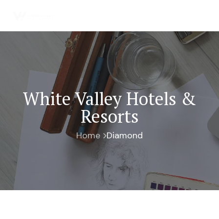
White Valley Hotels &
Resorts
Home
Diamond