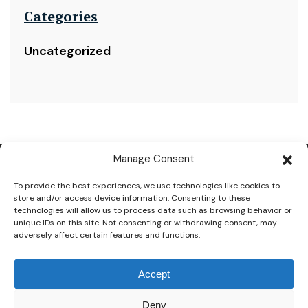
Categories
Uncategorized
Manage Consent
To provide the best experiences, we use technologies like cookies to
store and/or access device information. Consenting to these
technologies will allow us to process data such as browsing behavior or
CONTACT INFORMATIONS
unique IDs on this site. Not consenting or withdrawing consent, may
+2-01040044055
adversely affect certain features and functions.
+2-01040044077
+2-01040044066
Accept
info@whitevalleyhotels.com
reservation@whitevalleyhotels.com
El Kora, KM 16 Hurghada, Sahl Hashesh Rd, Red Sea
Deny