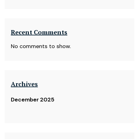
Recent Comments
No comments to show.
Archives
December 2025