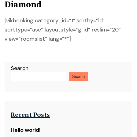
Diamond
[vikbooking category_id=”1″ sortby=”id”
sorttype=”asc” layoutstyle=”grid” reslim=”20″
view=”roomslist” lang=”*”]
Search
Search
Recent Posts
Hello world!