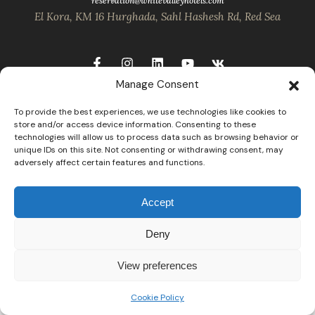
reservation@whitevalleyhotels.com
El Kora, KM 16 Hurghada, Sahl Hashesh Rd, Red Sea
Manage Consent
To provide the best experiences, we use technologies like cookies to
store and/or access device information. Consenting to these
technologies will allow us to process data such as browsing behavior or
unique IDs on this site. Not consenting or withdrawing consent, may
adversely affect certain features and functions.
Accept
Deny
View preferences
Cookie Policy
Open
chaty